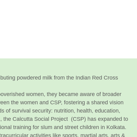
stributing powdered milk from the Indian Red Cross
mpoverished women, they became aware of broader
etween the women and CSP, fostering a shared vision
f survival security: nutrition, health, education,
, the Calcutta Social Project (CSP) has expanded to
onal training for slum and street children in Kolkata.
acurricular activities like sports, martial arts, arts &