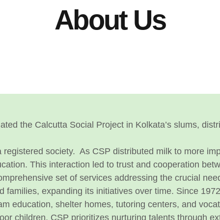
About Us
itiated the Calcutta Social Project in Kolkata’s slums, di
 registered society.
As CSP distributed milk to more i
ducation. This interaction led to trust and cooperation b
rehensive set of services addressing the crucial needs o
amilies, expanding its initiatives over time.
Since 1972
eam education, shelter homes, tutoring centers, and vocati
oor children. CSP prioritizes nurturing talents through extr