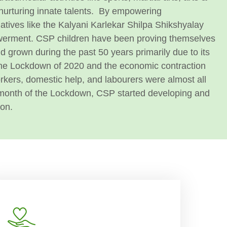
nurturing innate talents.
By empowering
iatives like the Kalyani Karlekar Shilpa Shikshyalay
werment. CSP children have been proving themselves
 grown during the past 50 years primarily due to its
he Lockdown of 2020 and the economic contraction
workers, domestic help, and labourers were almost all
a month of the Lockdown, CSP started developing and
ion.