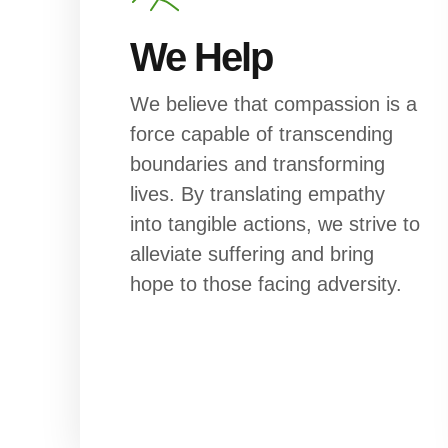
We Help
We believe that compassion is a
force capable of transcending
boundaries and transforming
lives. By translating empathy
into tangible actions, we strive to
alleviate suffering and bring
hope to those facing adversity.