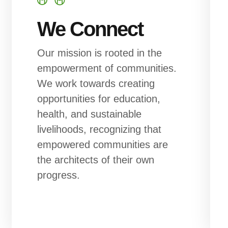
We Connect
Our mission is rooted in the
empowerment of communities.
We work towards creating
opportunities for education,
health, and sustainable
livelihoods, recognizing that
empowered communities are
the architects of their own
progress.