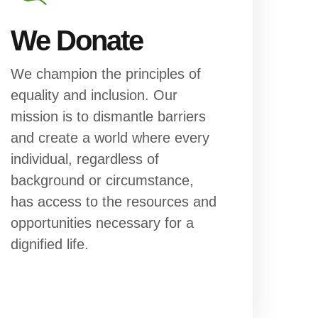
We Donate
We champion the principles of
equality and inclusion. Our
mission is to dismantle barriers
and create a world where every
individual, regardless of
background or circumstance,
has access to the resources and
opportunities necessary for a
dignified life.