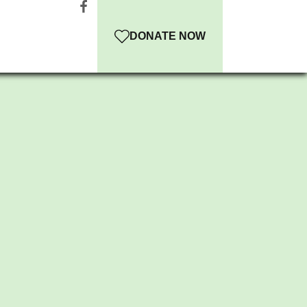
DONATE NOW