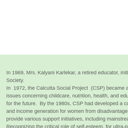
In 1969, Mrs. Kalyani Karlekar, a retired educator, in
Society.
In
1972, the Calcutta Social Project (CSP) became a
issues concerning childcare, nutrition, health, and e
for the future.
By the 1980s, CSP had developed a comp
and income generation for women from disadvantaged f
provide various support initiatives, including mainstr
Recognizing the critical role of self-esteem, for ultra-p