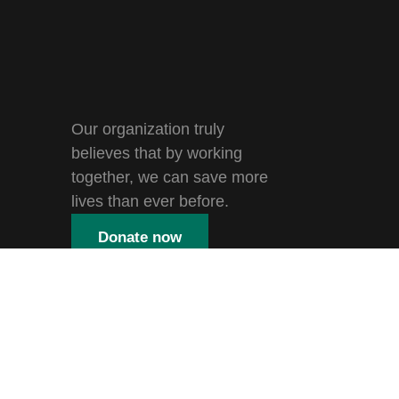
Our organization truly
believes that by working
together, we can save more
lives than ever before.
Donate now