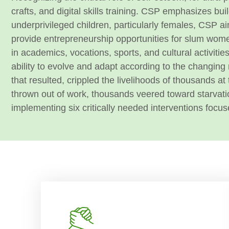
crafts, and digital skills training. CSP emphasizes bu
underprivileged children, particularly females, CSP ai
provide entrepreneurship opportunities for slum w
in academics, vocations, sports, and cultural activitie
ability to evolve and adapt according to the changing
that resulted, crippled the livelihoods of thousands a
thrown out of work, thousands veered toward starvati
implementing six critically needed interventions focuse