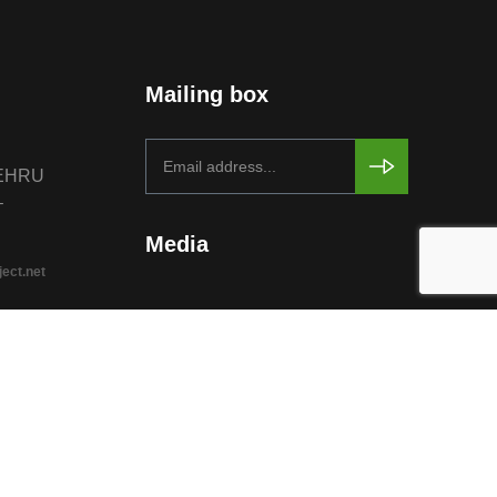
Mailing box
NEHRU
–
Media
ject.net