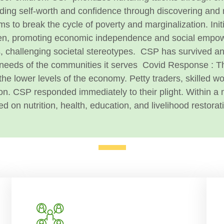
ilding self-worth and confidence through discovering and 
ms to break the cycle of poverty and marginalization. Init
omen, promoting economic independence and social empo
s, challenging societal stereotypes.
CSP has survived and
 needs of the communities it serves
Covid Response :
T
t the lower levels of the economy. Petty traders, skilled 
on.
CSP responded immediately to their plight. Within 
d on nutrition, health, education, and livelihood restorat