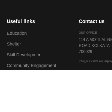
Useful links
Contact us
Education
OUR OFFICE
114 A MOTILAL 
Shelter
ROAD KOLKATA 
700029
Skill Development
info@calcuttasocialpro
Community Engagement
Talent Nurturing
Documents