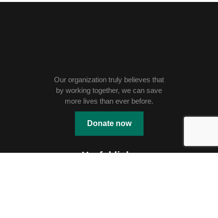
Our organization truly believes that
by working together, we can save
more lives than ever before.
Donate now
Useful links
Education
Shelter
Skill Development