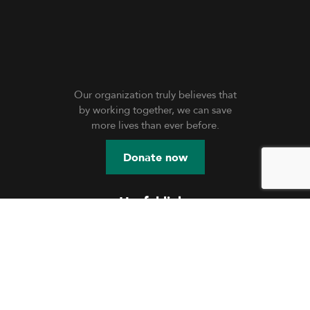
Our organization truly believes that
by working together, we can save
more lives than ever before.
Donate now
Useful links
Education
Shelter
Skill Development
Community Engagement