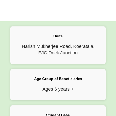
Units
Harish Mukherjee Road, Koeratala,
EJC Dock Junction
Age Group of Beneficiaries
Ages 6 years +
Student Base