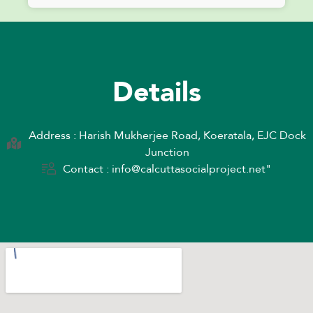
Details
Address : Harish Mukherjee Road, Koeratala, EJC Dock
Junction
Contact : info@calcuttasocialproject.net"