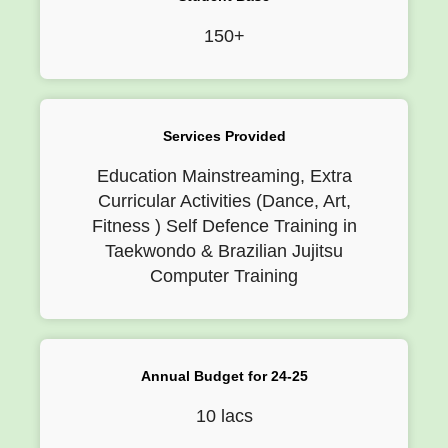
150+
Services Provided
Education Mainstreaming, Extra
Curricular Activities (Dance, Art,
Fitness ) Self Defence Training in
Taekwondo & Brazilian Jujitsu
Computer Training
Annual Budget for 24-25
10 lacs