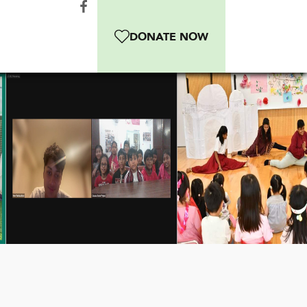
DONATE NOW