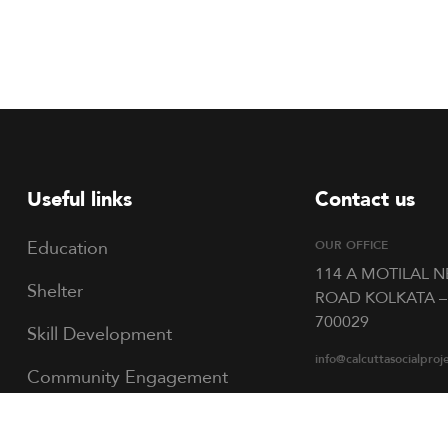
Useful links
Contact us
Education
OUR OFFICE
114 A MOTILAL 
Shelter
ROAD KOLKATA –
700029
Skill Development
info@calcuttasocialproj
Community Engagement
Talent Nurturing