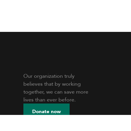
Our organization truly
believes that by working
together, we can save more
lives than ever before.
Donate now