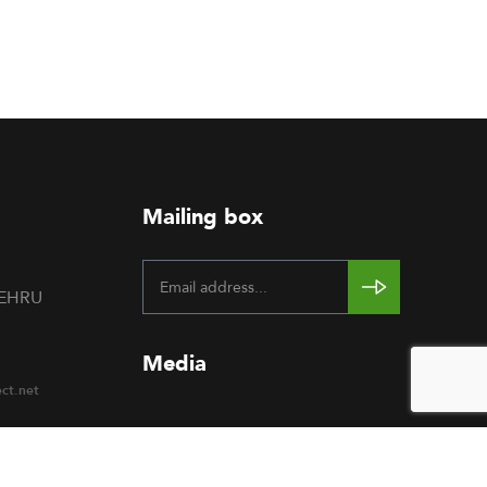
Mailing box
NEHRU
Media
ect.net