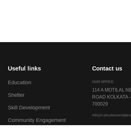
Useful links
Contact us
Education
OUR OFFICE
114 A MOTILAL 
Shelter
ROAD KOLKATA 
700029
Skill Development
info@calcuttasocialpro
Community Engagement