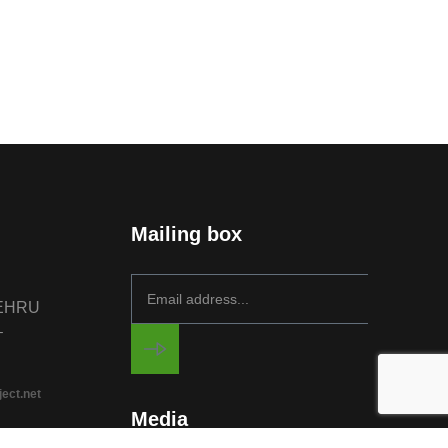
Mailing box
NEHRU
–
ject.net
Media