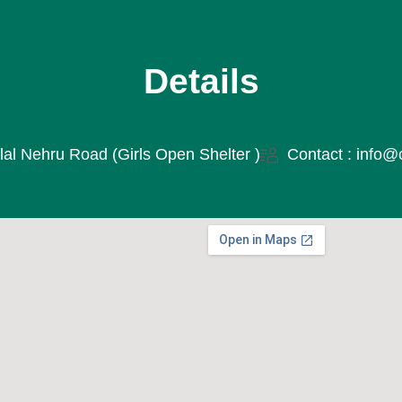
Details
lal Nehru Road (Girls Open Shelter )
Contact : info@c