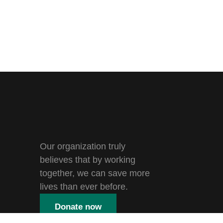
Our organization truly
believes that by working
together, we can save more
lives than ever before.
Donate now