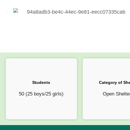
Students
Category of She
50 (25 boys/25 girls)
Open Shelte