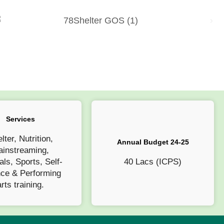
Services
lter, Nutrition,
Annual Budget 24-25
instreaming,
als, Sports, Self-
40 Lacs (ICPS)
nce & Performing
arts training.