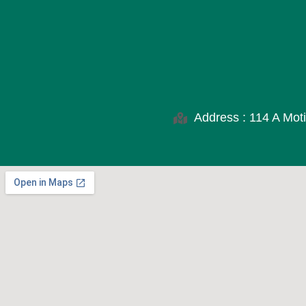
Address : 114 A Moti