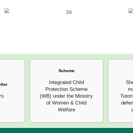
Scheme
Integrated Child
She
lter
Protection Scheme
ma
rs
(WB) under the Ministry
Tutori
of Women & Child
defe
Welfare