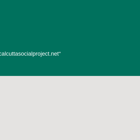
alcuttasocialproject.net"