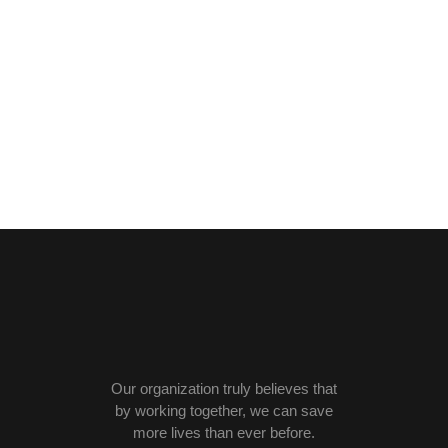
Our organization truly believes that
by working together, we can save
more lives than ever before.