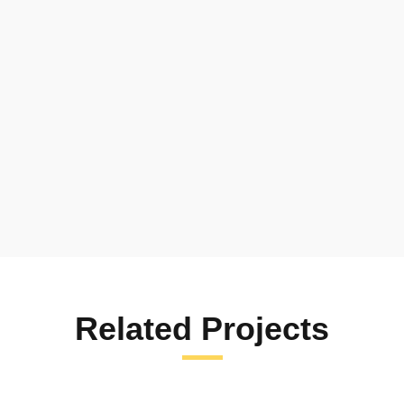
Thank you Green Peace for the
Scholarship and for giving me: Uniform,
Shoes, Socks, Bag, Books, Math set,
Pencils and Pens.
Related Projects