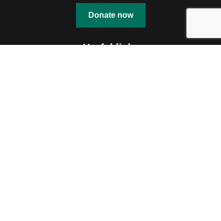
Donate now
Useful links
Education
Shelter
Skill Development
Community Engagement
Talent Nurturing
Documents
Contact us
OUR OFFICE
114 A MOTILAL NEHRU ROAD
KOLKATA – 700029