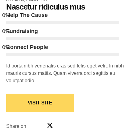
EDUCATION
,
FUNDRAISING
Nascetur ridiculus mus
0
%
Help The Cause
0
%
Fundraising
0
%
Connect People
Id porta nibh venenatis cras sed felis eget velit. In nibh
mauris cursus mattis. Quam viverra orci sagittis eu
volutpat odio
VISIT SITE
Share on