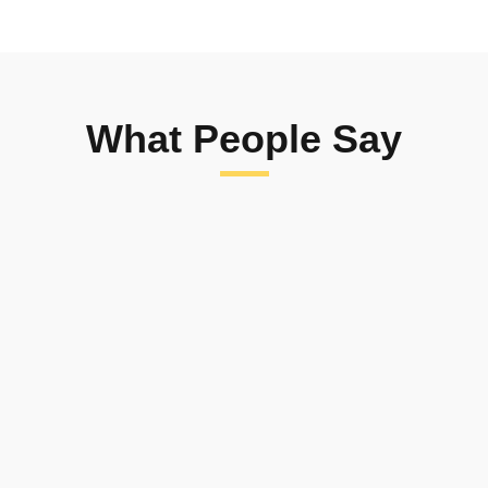
What People Say
We are delighted to have been able
to provide Educational Essentials