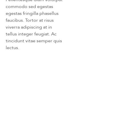
commodo sed egestas
egestas fringilla phasellus
faucibus. Tortor at risus
viverra adipiscing at in
tellus integer feugiat. Ac
tincidunt vitae semper quis
lectus.