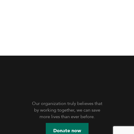
Our organization truly believes that
by working together, we can save
more lives than ever before.
Donate now