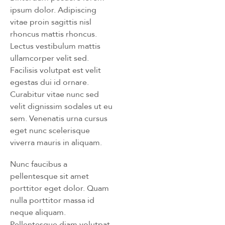
ipsum dolor. Adipiscing
vitae proin sagittis nisl
rhoncus mattis rhoncus.
Lectus vestibulum mattis
ullamcorper velit sed.
Facilisis volutpat est velit
egestas dui id ornare.
Curabitur vitae nunc sed
velit dignissim sodales ut eu
sem. Venenatis urna cursus
eget nunc scelerisque
viverra mauris in aliquam.
Nunc faucibus a
pellentesque sit amet
porttitor eget dolor. Quam
nulla porttitor massa id
neque aliquam.
Pellentesque diam volutpat