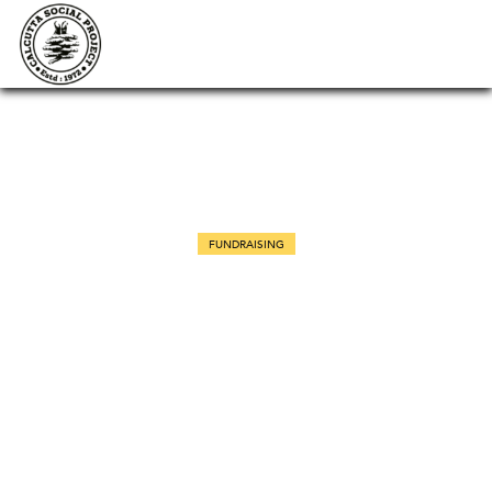
FUNDRAISING
Scientific conference on rhino
horn hunting