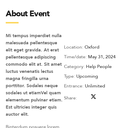
About Event
Mi tempus imperdiet nulla
malesuada pellentesque
Location:
Oxford
elit eget gravida. At erat
Time/date:
May 31, 2024
pellentesque adipiscing
commodo elit at. Sit amet
Category:
Help People
luctus venenatis lectus
Type:
Upcoming
magna fringilla urna
porttitor. Sodales neque
Entrance:
Unlimited
sodales ut etiamVel quam
Share:
elementum pulvinar etiam.
Est ultricies integer quis
auctor elit.
Binterdum posuere lorem