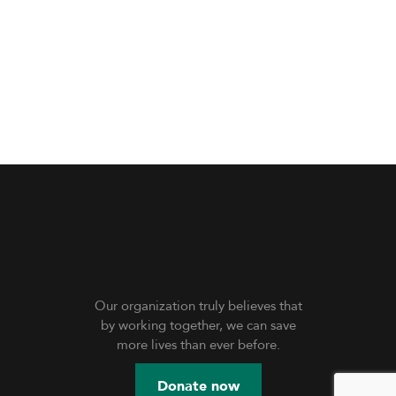
Our organization truly believes that
by working together, we can save
more lives than ever before.
Donate now