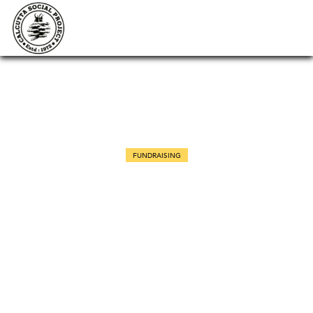
FUNDRAISING
Veterinary Care Awareness
Seminar