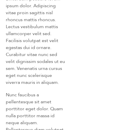
ipsum dolor. Adipiscing
vitae proin sagittis nisl
rhoncus mattis rhoncus.
Lectus vestibulum mattis
ullamcorper velit sed.
Facilisis volutpat est velit
egestas dui id ornare.
Curabitur vitae nunc sed
velit dignissim sodales ut eu
sem. Venenatis urna cursus
eget nunc scelerisque
viverra mauris in aliquam.
Nunc faucibus a
pellentesque sit amet
porttitor eget dolor. Quam
nulla porttitor massa id
neque aliquam.
Pellentesque diam volutpat