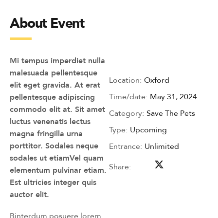
About Event
Mi tempus imperdiet nulla
malesuada pellentesque
Location:
Oxford
elit eget gravida. At erat
Time/date:
May 31, 2024
pellentesque adipiscing
commodo elit at. Sit amet
Category:
Save The Pets
luctus venenatis lectus
Type:
Upcoming
magna fringilla urna
porttitor. Sodales neque
Entrance:
Unlimited
sodales ut etiamVel quam
Share:
elementum pulvinar etiam.
Est ultricies integer quis
auctor elit.
Binterdum posuere lorem