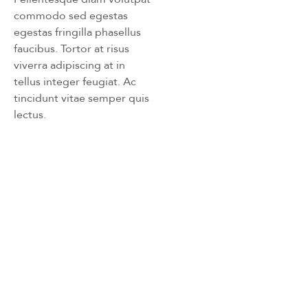
commodo sed egestas
egestas fringilla phasellus
faucibus. Tortor at risus
viverra adipiscing at in
tellus integer feugiat. Ac
tincidunt vitae semper quis
lectus.