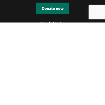
Donate now
Useful links
Education
Shelter
Skill Development
Community Engagement
Talent Nurturing
Documents
Contact us
OUR OFFICE
114 A MOTILAL NEHRU ROAD
KOLKATA – 700029