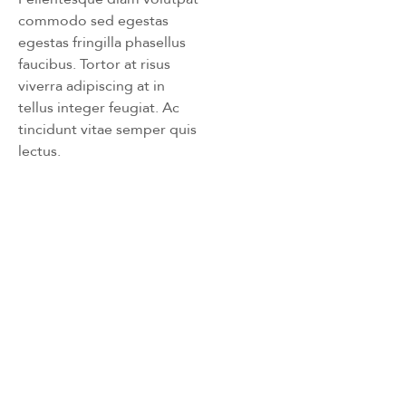
commodo sed egestas
egestas fringilla phasellus
faucibus. Tortor at risus
viverra adipiscing at in
tellus integer feugiat. Ac
tincidunt vitae semper quis
lectus.