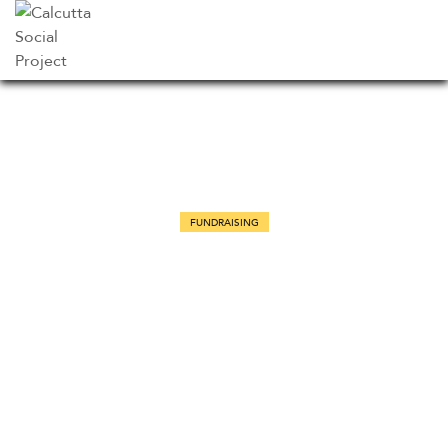
FUNDRAISING
Bird conservation and
biodiversity in African countries