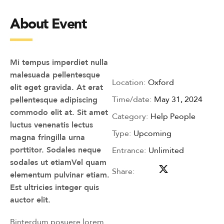
About Event
Mi tempus imperdiet nulla
malesuada pellentesque
Location:
Oxford
elit eget gravida. At erat
Time/date:
May 31, 2024
pellentesque adipiscing
commodo elit at. Sit amet
Category:
Help People
luctus venenatis lectus
Type:
Upcoming
magna fringilla urna
porttitor. Sodales neque
Entrance:
Unlimited
sodales ut etiamVel quam
Share:
elementum pulvinar etiam.
Est ultricies integer quis
auctor elit.
Binterdum posuere lorem