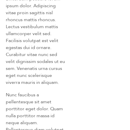
ipsum dolor. Adipiscing
vitae proin sagittis nisl
rhoncus mattis rhoncus.
Lectus vestibulum mattis
ullamcorper velit sed.
Facilisis volutpat est velit
egestas dui id ornare.
Curabitur vitae nunc sed
velit dignissim sodales ut eu
sem. Venenatis urna cursus
eget nunc scelerisque
viverra mauris in aliquam.
Nunc faucibus a
pellentesque sit amet
porttitor eget dolor. Quam
nulla porttitor massa id
neque aliquam.
Pellentesque diam volutpat