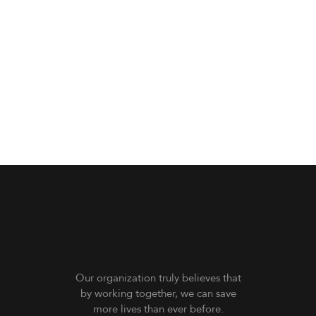
Our organization truly believes that
by working together, we can save
more lives than ever before.